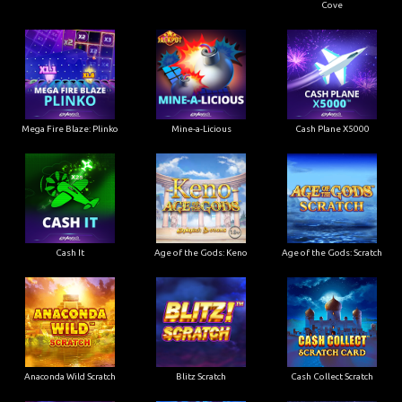
Cove
Mega Fire Blaze: Plinko
Mine-a-Licious
Cash Plane X5000
Cash It
Age of the Gods: Keno
Age of the Gods: Scratch
Anaconda Wild Scratch
Blitz Scratch
Cash Collect Scratch