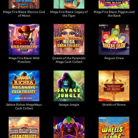
Mega Fire Blaze: Khonsu God
Mega Fire Blaze: Legacy of
Mega Fire Blaze: Piggies and
of Moon
the Tiger
the Bank
Mega Fire Blaze: Wild
Queen of the Pyramids:
Rogues Draw
Pistolero
Mega Cash Collect
Sahara Riches MegaWays:
Savage Jungle
Shields of Rome
Cash Collect