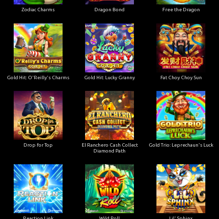
Zodiac Charms
Dragon Bond
Free the Dragon
Gold Hit: O'Reilly's Charms
Gold Hit: Lucky Granny
Fat Choy Choy Sun
Drop for Top
El Ranchero Cash Collect
Gold Trio: Leprechaun's Luck
Diamond Path
Reaction Link
Wild Roll
Lil' Sphinx