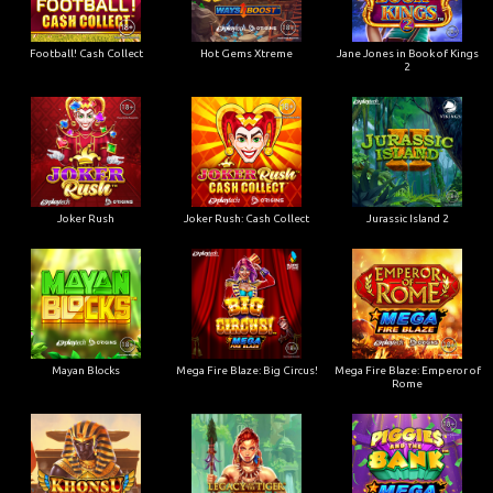
Football! Cash Collect
Hot Gems Xtreme
Jane Jones in Book of Kings
2
Joker Rush
Joker Rush: Cash Collect
Jurassic Island 2
Mayan Blocks
Mega Fire Blaze: Big Circus!
Mega Fire Blaze: Emperor of
Rome