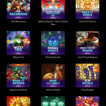
The Racaroon
Sahara Riches: Cash Collect
Veils of Venice
Max
Wizzy Trix
Primal Spirits
Cash Truck Begins
Book of Inferno
Mine & Melt
Flip Royale