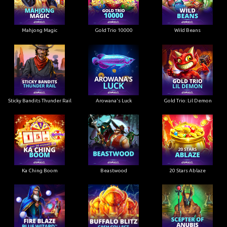
Mahjong Magic
Gold Trio 10000
Wild Beans
Sticky Bandits Thunder Rail
Arowana's Luck
Gold Trio: Lil Demon
Ka Ching Boom
Beastwood
20 Stars Ablaze