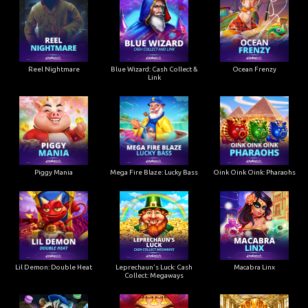
Reel Nightmare
Blue Wizard: Cash Collect &
Ocean Frenzy
Link
Piggy Mania
Mega Fire Blaze: Lucky Bass
Oink Oink Oink: Pharaohs
Lil Demon: Double Heat
Leprechaun's Luck: Cash
Macabra Linx
Collect: Megaways