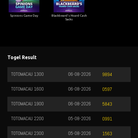
Spinions Game Day
Blackbeard's Hoard Cash
Sacks
Togel Result
TOTOMACAU 1300
06-08-2026
9894
TOTOMACAU 1600
06-08-2026
0597
TOTOMACAU 1900
06-08-2026
5843
TOTOMACAU 2200
05-08-2026
0991
TOTOMACAU 2300
05-08-2026
1563