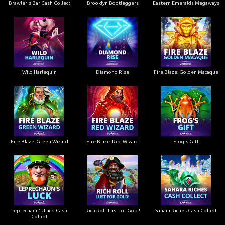
Brawler's Bar Cash Collect
Brooklyn Bootleggers
Eastern Emeralds Megaways
Wild Harlequin
Diamond Rise
Fire Blaze: Golden Macaque
Fire Blaze: Green Wizard
Fire Blaze: Red Wizard
Frog's Gift
Leprechaun's Luck: Cash
Rich Roll: Lust for Gold!
Sahara Riches Cash Collect
Collect