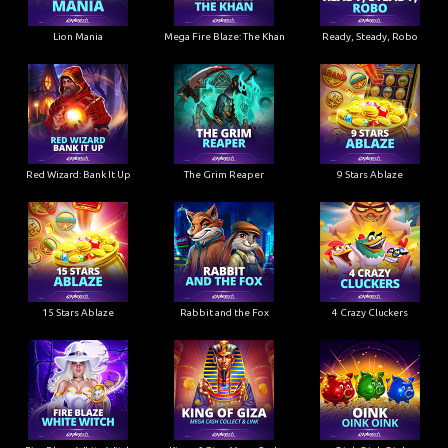
Lion Mania
Mega Fire Blaze: The Khan
Ready, Steady, Robo
Red Wizard: Bank It Up
The Grim Reaper
9 Stars Ablaze
15 Stars Ablaze
Rabbit and the Fox
4 Crazy Cluckers