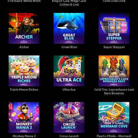
Fire Blaze: White Witch
King of Giza: Mega Cash
Oink Oink Oink
Collect & Link
Archer
Great Blue
Super Stepper
Triple Meow Riches
Ultra Ace
Gold Trio: Leprechauns Luck
Race Bonanza
Monkey Mania 2
Circus Launch
Pearl o Plinko - Mermaid