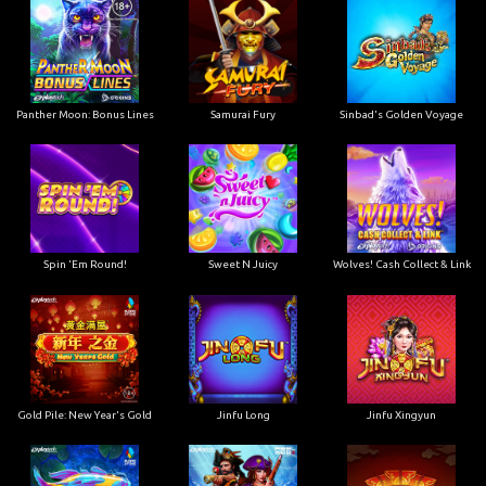
Panther Moon: Bonus Lines
Samurai Fury
Sinbad's Golden Voyage
Spin 'Em Round!
Sweet N Juicy
Wolves! Cash Collect & Link
Gold Pile: New Year's Gold
Jinfu Long
Jinfu Xingyun