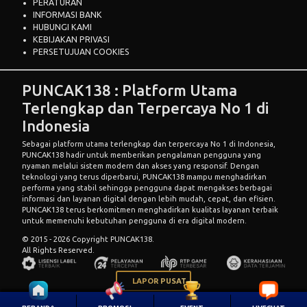
PERATURAN
INFORMASI BANK
HUBUNGI KAMI
KEBIJAKAN PRIVASI
PERSETUJUAN COOKIES
PUNCAK138 : Platform Utama
Terlengkap dan Terpercaya No 1 di
Indonesia
Sebagai platform utama terlengkap dan terpercaya No 1 di Indonesia,
PUNCAK138
hadir untuk memberikan pengalaman pengguna yang
nyaman melalui sistem modern dan akses yang responsif. Dengan
teknologi yang terus diperbarui, PUNCAK138 mampu menghadirkan
performa yang stabil sehingga pengguna dapat mengakses berbagai
informasi dan layanan digital dengan lebih mudah, cepat, dan efisien.
PUNCAK138
terus berkomitmen menghadirkan kualitas layanan terbaik
untuk memenuhi kebutuhan pengguna di era digital modern.
© 2015 - 2026 Copyright PUNCAK138.
All Rights Reserved.
LAPOR PUSAT