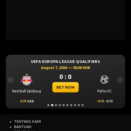
UEFA EUROPA LEAGUE QUALIFIERS
August 7, 2026 — 00:00 WIB
0 : 0
Previous
Next
BET NOW
Red Bull Salzburg
Pafos FC
0.75
0.56
-0.75
-0.72
TENTANG KAMI
BANTUAN