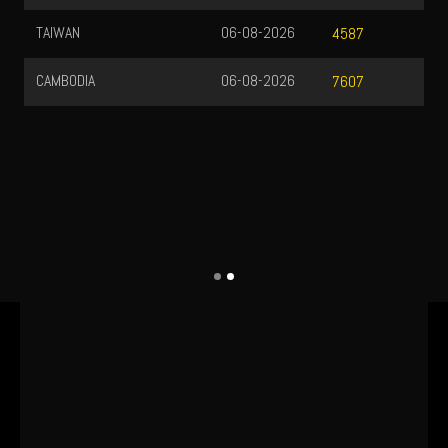
TAIWAN
06-08-2026
4587
CAMBODIA
06-08-2026
7607