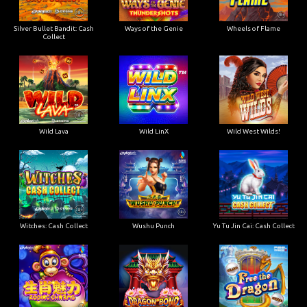
Silver Bullet Bandit: Cash
Ways of the Genie
Wheels of Flame
Collect
Wild Lava
Wild LinX
Wild West Wilds!
Witches: Cash Collect
Wushu Punch
Yu Tu Jin Cai: Cash Collect