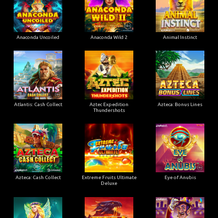
Anaconda Uncoiled
Anaconda Wild 2
Animal Instinct
Atlantis: Cash Collect
Aztec Expedition
Azteca: Bonus Lines
Thundershots
Azteca: Cash Collect
Extreme Fruits Ultimate
Eye of Anubis
Deluxe