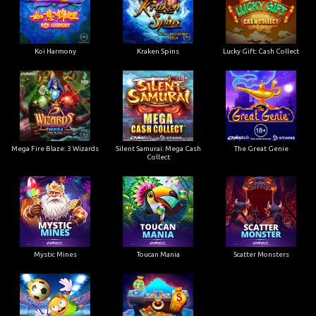
Koi Harmony
Kraken Spins
Lucky Gift: Cash Collect
Mega Fire Blaze: 3 Wizards
Silent Samurai: Mega Cash
The Great Genie
Collect
Mystic Mines
Toucan Mania
Scatter Monsters