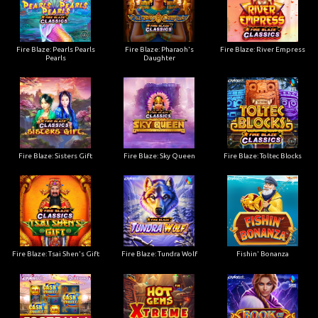
Fire Blaze: Pearls Pearls
Fire Blaze: Pharaoh's
Fire Blaze: River Empress
Pearls
Daughter
Fire Blaze: Sisters Gift
Fire Blaze: Sky Queen
Fire Blaze: Toltec Blocks
Fire Blaze: Tsai Shen's Gift
Fire Blaze: Tundra Wolf
Fishin' Bonanza