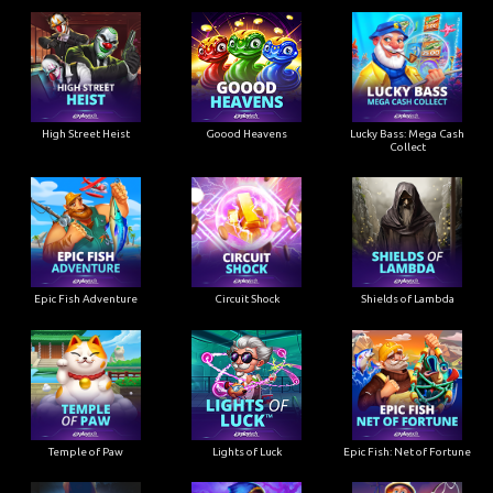
High Street Heist
Goood Heavens
Lucky Bass: Mega Cash
Collect
Epic Fish Adventure
Circuit Shock
Shields of Lambda
Temple of Paw
Lights of Luck
Epic Fish: Net of Fortune