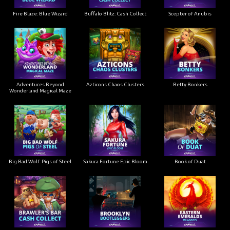
Fire Blaze: Blue Wizard
Buffalo Blitz: Cash Collect
Scepter of Anubis
Adventures Beyond
Azticons Chaos Clusters
Betty Bonkers
Wonderland Magical Maze
Big Bad Wolf: Pigs of Steel
Sakura Fortune Epic Bloom
Book of Duat