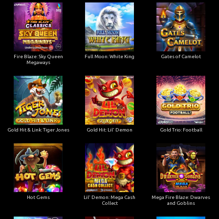
Fire Blaze: Sky Queen
Full Moon: White King
Gates of Camelot
Megaways
Gold Hit & Link: Tiger Jones
Gold Hit: Lil' Demon
Gold Trio: Football
Hot Gems
Lil' Demon: Mega Cash
Mega Fire Blaze: Dwarves
Collect
and Goblins