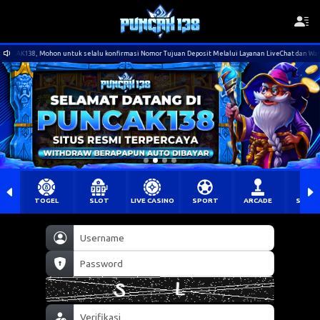
elalu konfirmasi Nomor Tujuan Deposit Melalui Layanan LiveChat dan Wahtsapp kami ya Kakak^^!!! 
TOGEL
SLOT
LIVE CASINO
SPORT
ARCADE
SABU