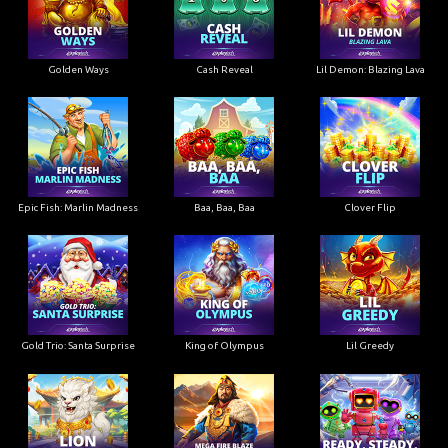
Golden Ways
Cash Reveal
Lil Demon: Blazing Lava
Epic Fish: Marlin Madness
Baa, Baa, Baa
Clover Flip
Gold Trio: Santa Surprise
King of Olympus
Lil Greedy