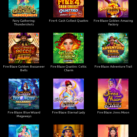
Fairy Gathering:
Fire 4: Cash Collect Quattro
Fire Blaze Golden: Amazing
Thundershots
Factory
Fire Blaze Golden: Buccaneer
Fire Blaze Quattro: Celtic
Fire Blaze: Adventure Trail
Bells
Charm
Fire Blaze: Blue Wizard
Fire Blaze: Eternal Lady
Fire Blaze: Jinns Moon
Megaways