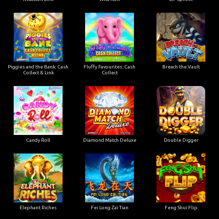
Piggies and the Bank: Cash
Fluffy Favourites: Cash
Breach the Vault
Collect & Link
Collect
Candy Roll
Diamond Match Deluxe
Double Digger
Elephant Riches
Fei Long Zai Tian
Feng Shui Flip