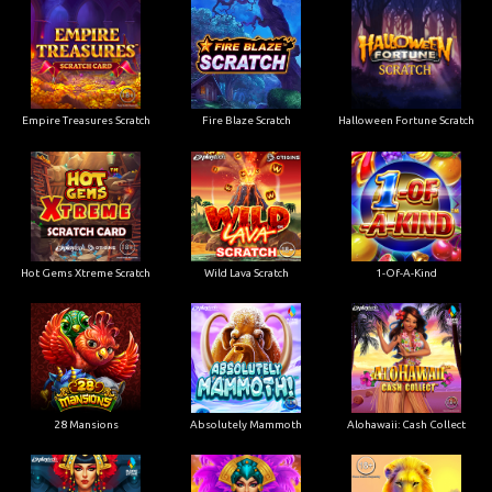
Empire Treasures Scratch
Fire Blaze Scratch
Halloween Fortune Scratch
Hot Gems Xtreme Scratch
Wild Lava Scratch
1-Of-A-Kind
28 Mansions
Absolutely Mammoth
Alohawaii: Cash Collect