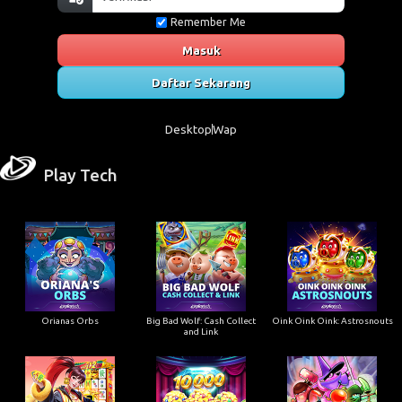
Remember Me
Masuk
Daftar Sekarang
Desktop
Wap
Play Tech
Orianas Orbs
Big Bad Wolf: Cash Collect
Oink Oink Oink: Astrosnouts
and Link