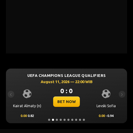
UEFA CHAMPIONS LEAGUE QUALIFIERS
August 11, 2026 — 22:00 WIB
0 : 0
Previous
Next
BET NOW
Kairat Almaty (n)
Levski Sofia
0.00
0.82
0.00
-0.94