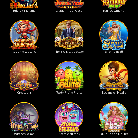
Tuk Tuk Thailand
Dragon Tiger Gate
Rainbowmania
Naughty Wukong
The Big Deal Deluxe
Siren's Spell
Crystopia
Tooty Fruity Fruits
Legend of Nezha
Witches Tome
Atomic Kittens
Bikini Island Deluxe