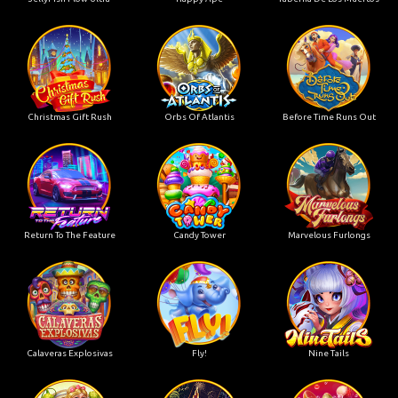
Christmas Gift Rush
Orbs Of Atlantis
Before Time Runs Out
Return To The Feature
Candy Tower
Marvelous Furlongs
Calaveras Explosivas
Fly!
Nine Tails