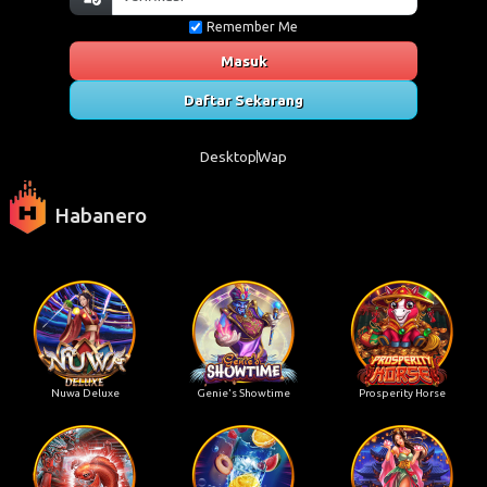
Remember Me
Masuk
Daftar Sekarang
Desktop
Wap
Habanero
Nuwa Deluxe
Genie's Showtime
Prosperity Horse