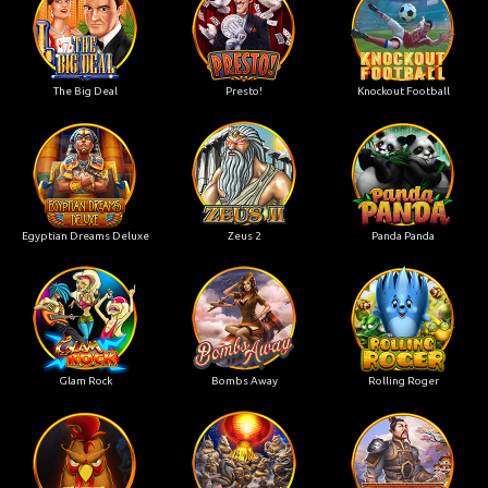
The Big Deal
Presto!
Knockout Football
Egyptian Dreams Deluxe
Zeus 2
Panda Panda
Glam Rock
Bombs Away
Rolling Roger