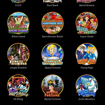
S.O.S!
Pool Shark
Weird Science
Bikini Island
Barnstormer Bucks
Super Strike
Jungle Rumble
Space Fortune
Flying High
Mr Bling
Mystic Fortune
Arctic Wonders