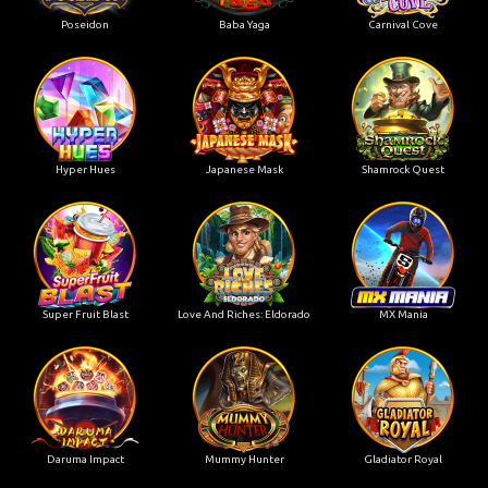
Poseidon
Baba Yaga
Carnival Cove
Hyper Hues
Japanese Mask
Shamrock Quest
Super Fruit Blast
Love And Riches: Eldorado
MX Mania
Daruma Impact
Mummy Hunter
Gladiator Royal