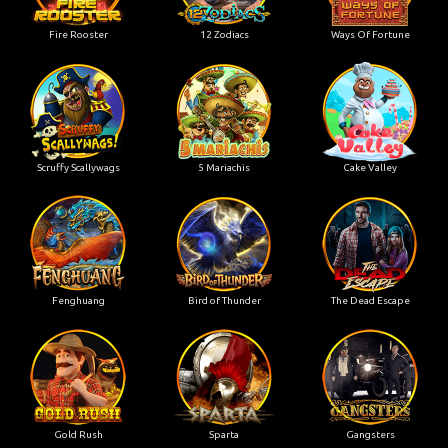
Fire Rooster
12 Zodiacs
Ways Of Fortune
Scruffy Scallywags
5 Mariachis
Cake Valley
Fenghuang
Bird of Thunder
The Dead Escape
Gold Rush
Sparta
Gangsters