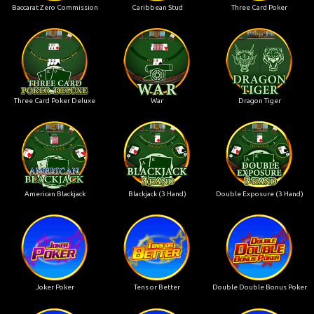
Baccarat Zero Commission
Caribbean Stud
Three Card Poker
Three Card Poker Deluxe
War
Dragon Tiger
American Blackjack
Blackjack (3 Hand)
Double Exposure (3 Hand)
Joker Poker
Tens or Better
Double Double Bonus Poker