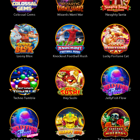
Colossal Gems
Wizards Want War
Naughty Santa
Loony Blox
Knockout Football Rush
Lucky Fortune Cat
Techno Tumble
Hey Sushi
JellyFish Flow
JellyFish Flow Ultra
Happy Ape
Taberna De Los Muertos