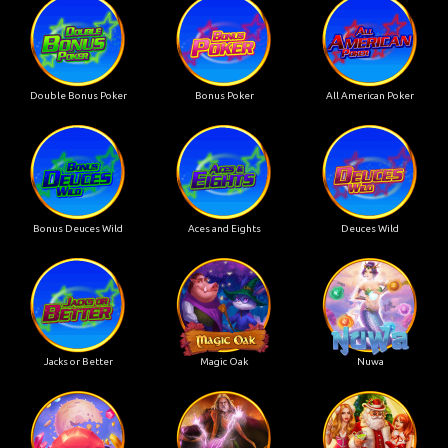
Double Bonus Poker
Bonus Poker
All American Poker
Bonus Deuces Wild
Aces and Eights
Deuces Wild
Jacks or Better
Magic Oak
Nuwa