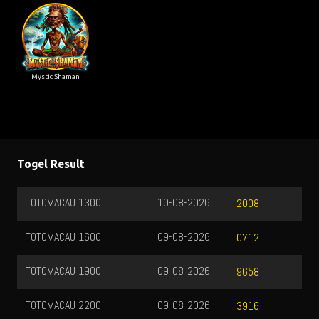
Mystic Shaman
Togel Result
TOTOMACAU 1300
10-08-2026
2008
TOTOMACAU 1600
09-08-2026
0712
TOTOMACAU 1900
09-08-2026
9658
TOTOMACAU 2200
09-08-2026
3916