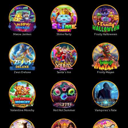
Meow Janken
Slime Party
Fruity Halloween
Zeus Deluxe
Santa's Inn
Fruity Mayan
Valentine Monchy
Hot Hot Summer
Vampires's Fate