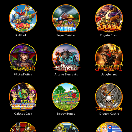
Ruffled Up
Super Twister
Coyote Crash
Wicked Witch
Arcane Elements
Jugglenaut
Galactic Cash
Buggy Bonus
Dragon Castle