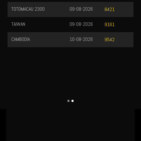
TOTOMACAU 2300
09-08-2026
8421
TAIWAN
09-08-2026
9161
CAMBODIA
10-08-2026
9542