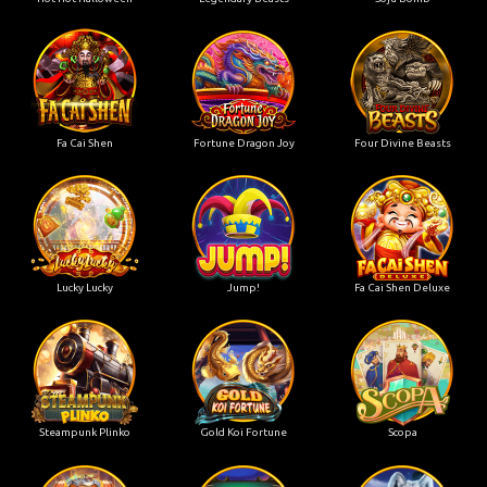
Fa Cai Shen
Fortune Dragon Joy
Four Divine Beasts
Lucky Lucky
Jump!
Fa Cai Shen Deluxe
Steampunk Plinko
Gold Koi Fortune
Scopa