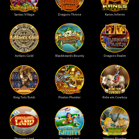
Santas Village
Dragons Throne
Kanes Inferno
Aztlans Gold
Blackbeards Bounty
Dragons Realm
King Tuts Tomb
Pirates Plunder
Ride em Cowboy
Shoguns Land
Skys the Limit
Vikings Plunder