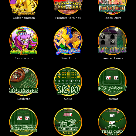
Golden Unicorn
Frontier Fortunes
Rodeo Drive
Cashosaurus
Disco Funk
Haunted House
Roulette
Sic Bo
Baccarat