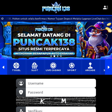
uk selalu konfirmasi Nomor Tujuan Deposit Melalui Layanan LiveChat dan Wahtsapp kami ya Kakak^^
TOGEL
SLOT
LIVE CASINO
SPORT
ARCADE
SABU