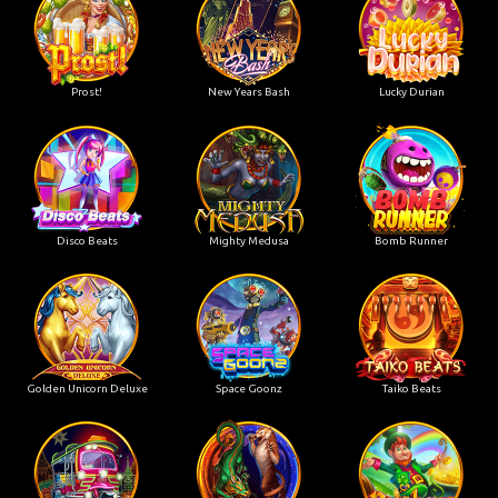
Prost!
New Years Bash
Lucky Durian
Disco Beats
Mighty Medusa
Bomb Runner
Golden Unicorn Deluxe
Space Goonz
Taiko Beats