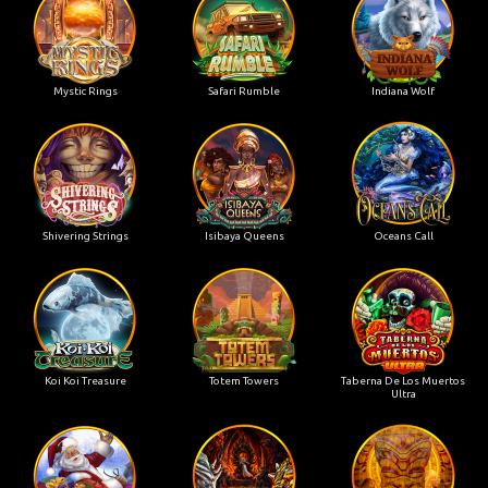
Mystic Rings
Safari Rumble
Indiana Wolf
Shivering Strings
Isibaya Queens
Oceans Call
Koi Koi Treasure
Totem Towers
Taberna De Los Muertos
Ultra