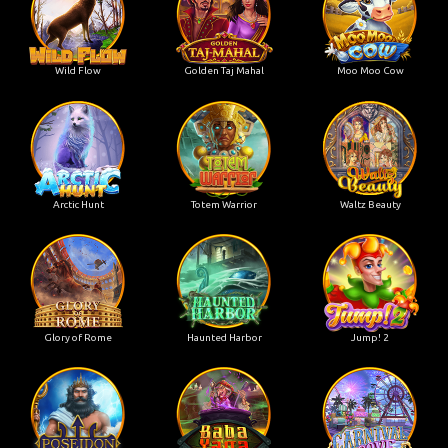
Wild Flow
Golden Taj Mahal
Moo Moo Cow
Arctic Hunt
Totem Warrior
Waltz Beauty
Glory of Rome
Haunted Harbor
Jump! 2