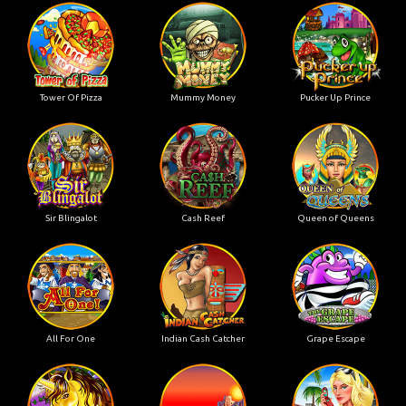
Tower Of Pizza
Mummy Money
Pucker Up Prince
Sir Blingalot
Cash Reef
Queen of Queens
All For One
Indian Cash Catcher
Grape Escape