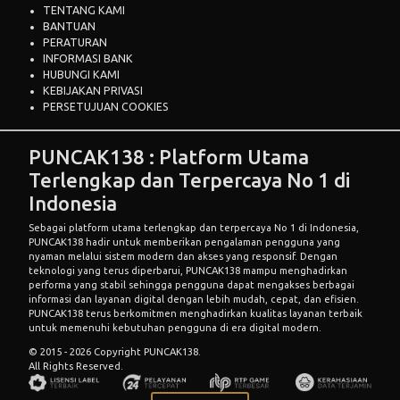
TENTANG KAMI
BANTUAN
PERATURAN
INFORMASI BANK
HUBUNGI KAMI
KEBIJAKAN PRIVASI
PERSETUJUAN COOKIES
PUNCAK138 : Platform Utama
Terlengkap dan Terpercaya No 1 di
Indonesia
Sebagai platform utama terlengkap dan terpercaya No 1 di Indonesia,
PUNCAK138
hadir untuk memberikan pengalaman pengguna yang
nyaman melalui sistem modern dan akses yang responsif. Dengan
teknologi yang terus diperbarui, PUNCAK138 mampu menghadirkan
performa yang stabil sehingga pengguna dapat mengakses berbagai
informasi dan layanan digital dengan lebih mudah, cepat, dan efisien.
PUNCAK138
terus berkomitmen menghadirkan kualitas layanan terbaik
untuk memenuhi kebutuhan pengguna di era digital modern.
© 2015 - 2026 Copyright PUNCAK138.
All Rights Reserved.