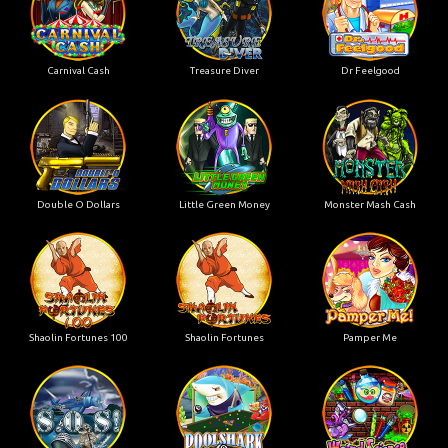
Carnival Cash
Treasure Diver
Dr Feelgood
Double O Dollars
Little Green Money
Monster Mash Cash
Shaolin Fortunes 100
Shaolin Fortunes
Pamper Me