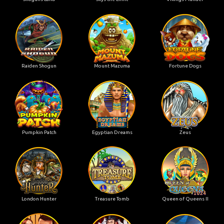
Raiden Shogun
Mount Mazuma
Fortune Dogs
Pumpkin Patch
Egyptian Dreams
Zeus
London Hunter
Treasure Tomb
Queen of Queens II