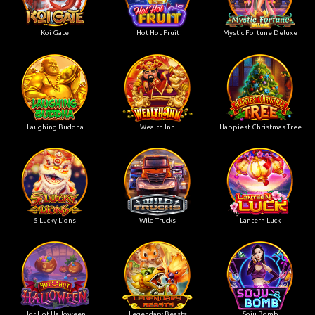
Koi Gate
Hot Hot Fruit
Mystic Fortune Deluxe
Laughing Buddha
Wealth Inn
Happiest Christmas Tree
5 Lucky Lions
Wild Trucks
Lantern Luck
Hot Hot Halloween
Legendary Beasts
Soju Bomb